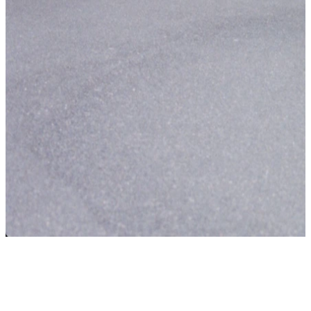
The smart choice
Financially attractive