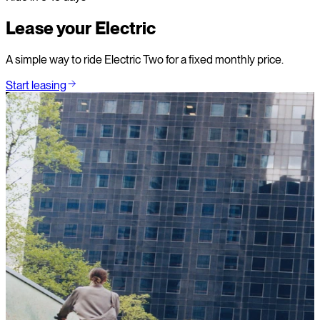
Lease your Electric
A simple way to ride Electric Two for a fixed monthly price.
Start leasing