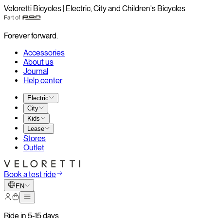
Veloretti Bicycles | Electric, City and Children's Bicycles
Forever forward.
Accessories
About us
Journal
Help center
Electric
City
Kids
Lease
Stores
Outlet
Book a test ride
EN
Ride in 5-15 days